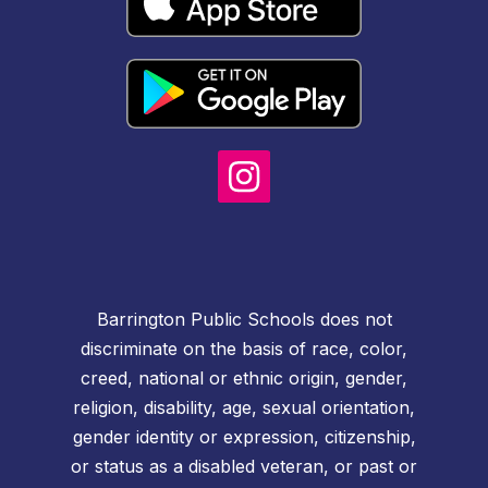
Barrington Public Schools does not
discriminate on the basis of race, color,
creed, national or ethnic origin, gender,
religion, disability, age, sexual orientation,
gender identity or expression, citizenship,
or status as a disabled veteran, or past or