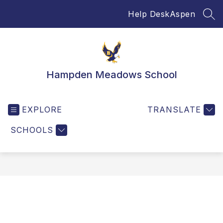
Skip
Help Desk
Aspen
to
SEA
content
Hampden Meadows School
EXPLORE
TRANSLATE
SCHOOLS