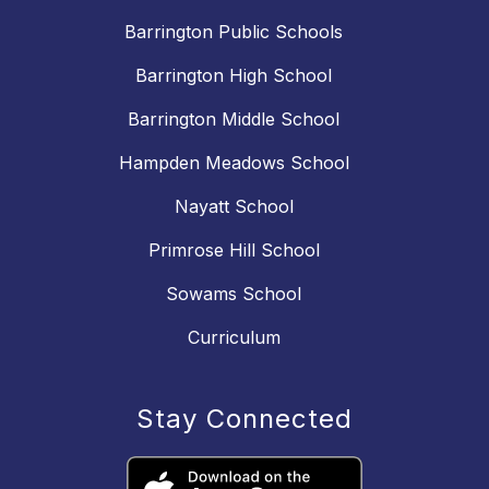
Barrington Public Schools
Barrington High School
Barrington Middle School
Hampden Meadows School
Nayatt School
Primrose Hill School
Sowams School
Curriculum
Stay Connected