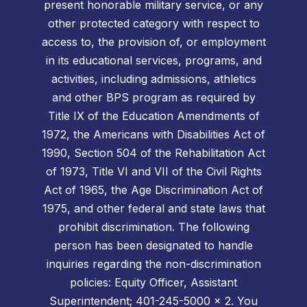
present honorable military service, or any
other protected category with respect to
access to, the provision of, or employment
in its educational services, programs, and
activities, including admissions, athletics
and other BPS program as required by
Title IX of the Education Amendments of
1972, the Americans with Disabilities Act of
1990, Section 504 of the Rehabilitation Act
of 1973, Title VI and VII of the Civil Rights
Act of 1965, the Age Discrimination Act of
1975, and other federal and state laws that
prohibit discrimination. The following
person has been designated to handle
inquiries regarding the non-discrimination
policies: Equity Officer, Assistant
Superintendent; 401-245-5000 x 2. You