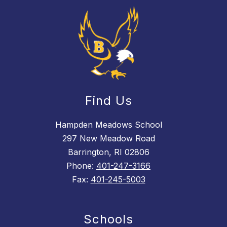
Find Us
Hampden Meadows School
297 New Meadow Road
Barrington, RI 02806
Phone:
401-247-3166
Fax:
401-245-5003
Schools