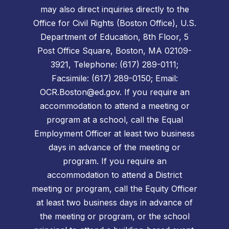
may also direct inquiries directly to the
Office for Civil Rights (Boston Office), U.S.
Department of Education, 8th Floor, 5
Post Office Square, Boston, MA 02109-
3921, Telephone: (617) 289-0111;
Facsimile: (617) 289-0150; Email:
OCR.Boston@ed.gov. If you require an
accommodation to attend a meeting or
program at a school, call the Equal
Employment Officer at least two business
days in advance of the meeting or
program. If you require an
accommodation to attend a District
meeting or program, call the Equity Officer
at least two business days in advance of
the meeting or program, or the school