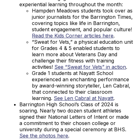
experiential learning throughout the month:
Hampden Meadows students took over as
junior journalists for the Barrington Times,
covering topics like life in Barrington,
student engagement, and popular culture!
Read the Kids Corner articles here
.
“Sweat for Vets,” a physical education unit
for Grades 4 & 5 enabled students to
learn more about Veterans Day and
challenge their fitness with training
activities!
See “Sweat for Vets” in action
.
Grade 1 students at Nayatt School
experienced an enchanting performance
by award-winning storyteller, Len Cabral,
that connected to their classroom
learning.
See Len Cabral at Nayatt
.
Barrington High School’s Class of 2024 is
soaring. Nearly two dozen student athletes
signed their National Letters of Intent or made
a commitment to their chosen college or
university during a special ceremony at BHS.
See the photos here
.