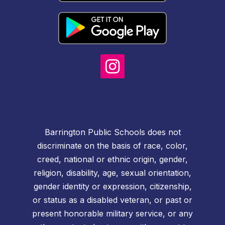
Barrington Public Schools does not
discriminate on the basis of race, color,
creed, national or ethnic origin, gender,
religion, disability, age, sexual orientation,
gender identity or expression, citizenship,
or status as a disabled veteran, or past or
present honorable military service, or any