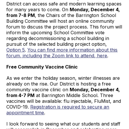
District can access safe and modern learning spaces
for many years to come. On
Monday, December 4,
from 7-8 PM
, the Chairs of the Barrington School
Building Committee will host an online community
forum to discuss the project process. This forum will
inform the upcoming School Committee vote
regarding decommissioning a school building in
pursuit of the selected building project option,
Option 5
.
You can find more information about this
forum, including the Zoom link to attend, here
.
Free Community Vaccine Clinic
As we enter the holiday season, winter illnesses are
already on the rise. Our District is hosting a free
community vaccine clinic on
Monday, December 4,
from 4-7 PM
at Barrington Middle School. Three
vaccines will be available: flu injectable, FluMist, and
COVID-19.
Registration is required to secure an
appointment time
.
I look forward to seeing what our students and staff