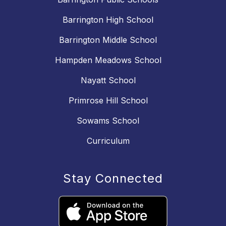
Barrington High School
Barrington Middle School
Hampden Meadows School
Nayatt School
Primrose Hill School
Sowams School
Curriculum
Stay Connected