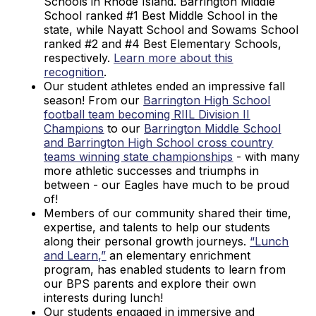
Schools in Rhode Island. Barrington Middle
School ranked #1 Best Middle School in the
state, while Nayatt School and Sowams School
ranked #2 and #4 Best Elementary Schools,
respectively.
Learn more about this
recognition
.
Our student athletes ended an impressive fall
season! From our
Barrington High School
football team becoming RIIL Division II
Champions
to our
Barrington Middle School
and Barrington High School cross country
teams winning state championships
- with many
more athletic successes and triumphs in
between - our Eagles have much to be proud
of!
Members of our community shared their time,
expertise, and talents to help our students
along their personal growth journeys.
“Lunch
and Learn,”
an elementary enrichment
program, has enabled students to learn from
our BPS parents and explore their own
interests during lunch!
Our students engaged in immersive and