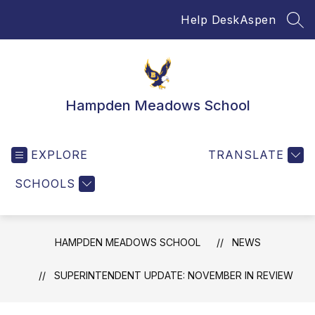
Skip
Help Desk
Aspen
to
SEA
content
Hampden Meadows School
EXPLORE
TRANSLATE
SCHOOLS
HAMPDEN MEADOWS SCHOOL
NEWS
SUPERINTENDENT UPDATE: NOVEMBER IN REVIEW