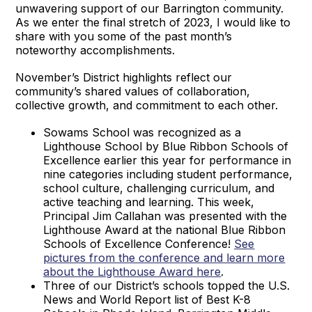
unwavering support of our Barrington community.
As we enter the final stretch of 2023, I would like to
share with you some of the past month’s
noteworthy accomplishments.
November’s District highlights reflect our
community’s shared values of collaboration,
collective growth, and commitment to each other.
Sowams School was recognized as a
Lighthouse School by Blue Ribbon Schools of
Excellence earlier this year for performance in
nine categories including student performance,
school culture, challenging curriculum, and
active teaching and learning. This week,
Principal Jim Callahan was presented with the
Lighthouse Award at the national Blue Ribbon
Schools of Excellence Conference!
See
pictures from the conference and learn more
about the Lighthouse Award here
.
Three of our District’s schools topped the U.S.
News and World Report list of Best K-8