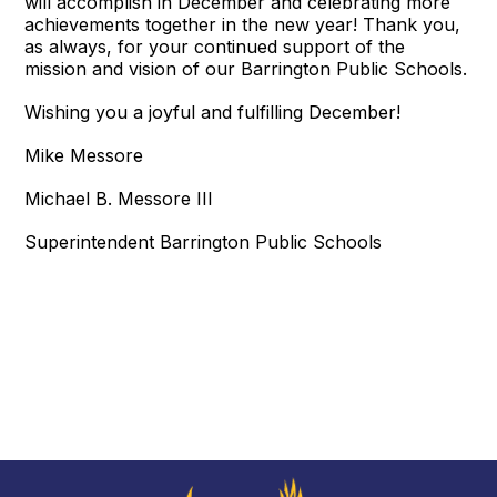
will accomplish in December and celebrating more
achievements together in the new year! Thank you,
as always, for your continued support of the
mission and vision of our Barrington Public Schools.
Wishing you a joyful and fulfilling December!
Mike Messore
Michael B. Messore III
Superintendent Barrington Public Schools