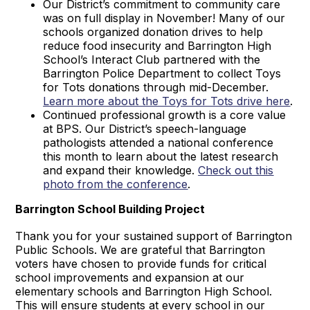
Our District’s commitment to community care
was on full display in November! Many of our
schools organized donation drives to help
reduce food insecurity and Barrington High
School’s Interact Club partnered with the
Barrington Police Department to collect Toys
for Tots donations through mid-December.
Learn more about the Toys for Tots drive here
.
Continued professional growth is a core value
at BPS. Our District’s speech-language
pathologists attended a national conference
this month to learn about the latest research
and expand their knowledge.
Check out this
photo from the conference
.
Barrington School Building Project
Thank you for your sustained support of Barrington
Public Schools. We are grateful that Barrington
voters have chosen to provide funds for critical
school improvements and expansion at our
elementary schools and Barrington High School.
This will ensure students at every school in our