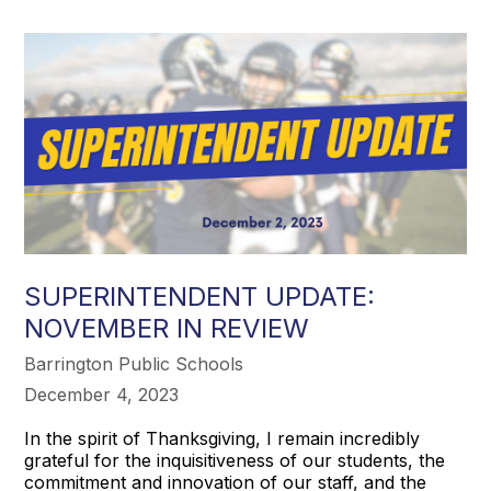
SUPERINTENDENT UPDATE:
NOVEMBER IN REVIEW
Barrington Public Schools
December 4, 2023
In the spirit of Thanksgiving, I remain incredibly
grateful for the inquisitiveness of our students, the
commitment and innovation of our staff, and the