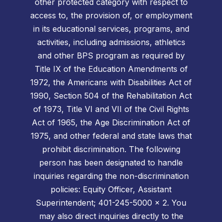
other protected category with respect to
access to, the provision of, or employment
in its educational services, programs, and
activities, including admissions, athletics
and other BPS program as required by
Title IX of the Education Amendments of
1972, the Americans with Disabilities Act of
1990, Section 504 of the Rehabilitation Act
of 1973, Title VI and VII of the Civil Rights
Act of 1965, the Age Discrimination Act of
1975, and other federal and state laws that
prohibit discrimination. The following
person has been designated to handle
inquiries regarding the non-discrimination
policies: Equity Officer, Assistant
Superintendent; 401-245-5000 x 2. You
may also direct inquiries directly to the