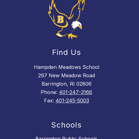
Find Us
Hampden Meadows School
297 New Meadow Road
Barrington, RI 02806
Phone:
401-247-3166
Fax:
401-245-5003
Schools
Barrington Public Schools