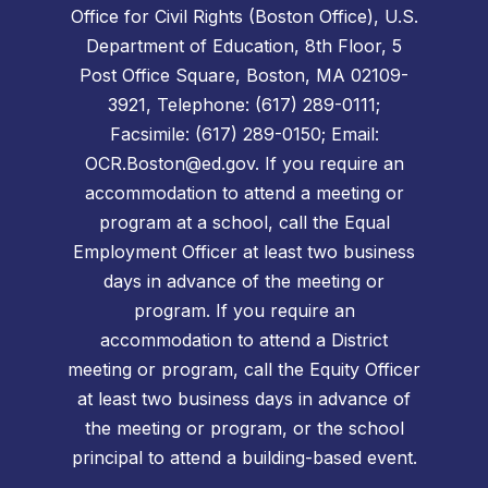
Office for Civil Rights (Boston Office), U.S.
Department of Education, 8th Floor, 5
Post Office Square, Boston, MA 02109-
3921, Telephone: (617) 289-0111;
Facsimile: (617) 289-0150; Email:
OCR.Boston@ed.gov. If you require an
accommodation to attend a meeting or
program at a school, call the Equal
Employment Officer at least two business
days in advance of the meeting or
program. If you require an
accommodation to attend a District
meeting or program, call the Equity Officer
at least two business days in advance of
the meeting or program, or the school
principal to attend a building-based event.